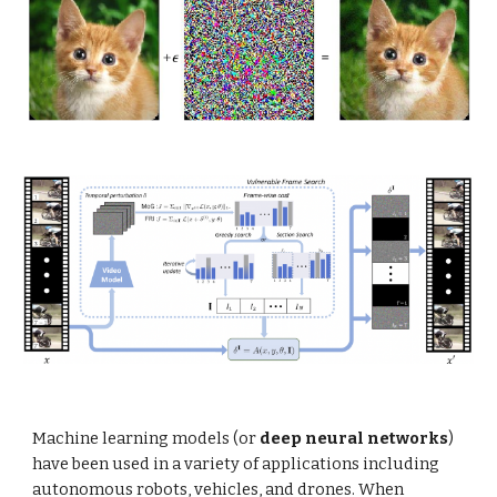
Machine learning models (or
deep neural networks
)
have been used in a variety of applications including
autonomous robots, vehicles, and drones. When