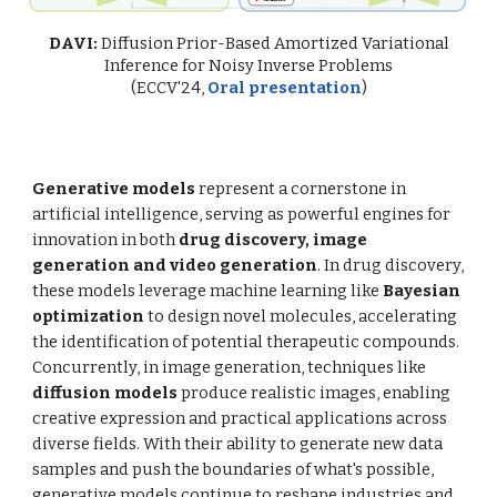
DAVI:
Diffusion Prior-Based Amortized Variational
Inference for Noisy Inverse Problems
(ECCV'24,
Oral presentation
)
Generative models
represent a cornerstone in
artificial intelligence, serving as powerful engines for
innovation in both
drug discovery, image
generation and video generation
. In drug discovery,
these models leverage machine learning like
Bayesian
optimization
to design novel molecules, accelerating
the identification of potential therapeutic compounds.
Concurrently, in image generation, techniques like
diffusion models
produce realistic images, enabling
creative expression and practical applications across
diverse fields. With their ability to generate new data
samples and push the boundaries of what's possible,
generative models continue to reshape industries and