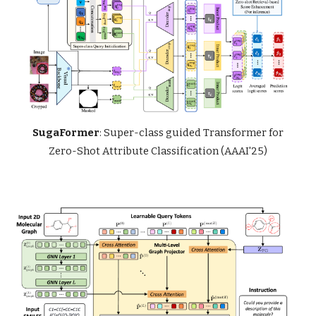
SugaFormer
: Super-class guided Transformer for
Zero-Shot Attribute Classification (AAAI'25)