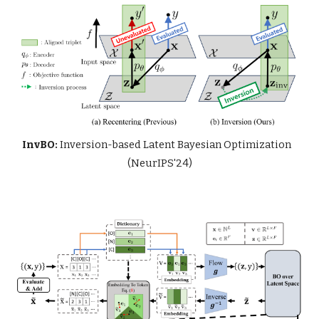
InvBO:
Inversion-based Latent Bayesian Optimization
(NeurIPS'24)