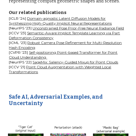
representing complex geometric shapes and scenes.
Our related publications
[ICLR '24]
Domain-agnostic Latent Diffusion Models for
Synthesizing High-Quality Implicit Neural Representations
[NeurIPS '23]
Unconstrained Pose Prior-Free Neural Radiance Field
[ICCV '23]
Semantic-Aware Implicit Template Learning via Part
Deformation Consistency
[ICML '23]
Robust Camera Pose Refinement for Multi-Resolution
Hash Encoding
[CVPR '23]
Self-positioning Point-based Transformer for Point
Cloud Understanding
[NeurIPS '22]
SageMix: Saliency-Guided Mixup for Point Clouds
[ICCV '21]
Point Cloud Augmentation with Weighted Local
Transformations
Safe AI, Adversarial Examples, and
Uncertainty