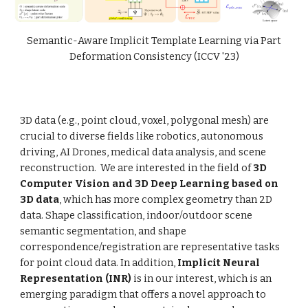
Semantic-Aware Implicit Template Learning via Part
Deformation Consistency
(
ICCV
'23)
3D data (e.g., point cloud, voxel, polygonal mesh) are
crucial to diverse fields like robotics, autonomous
driving, AI Drones, medical data analysis, and scene
reconstruction. We are interested in the field of
3D
Computer Vision and 3D Deep Learning based on
3D data
, which has more complex geometry than 2D
data. Shape classification, indoor/outdoor scene
semantic segmentation, and shape
correspondence/registration are representative tasks
for point cloud data. In addition,
Implicit Neural
Representation (INR)
is in our interest, which is an
emerging paradigm that offers a novel approach to