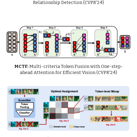
Relationship Detection (CVPR'24)
MCTF:
Multi-criteria Token Fusion with One-step-
ahead Attention for Efficient Vision (CVPR'24)