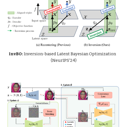
InvBO:
Inversion-based Latent Bayesian Optimization
(NeurIPS'24)