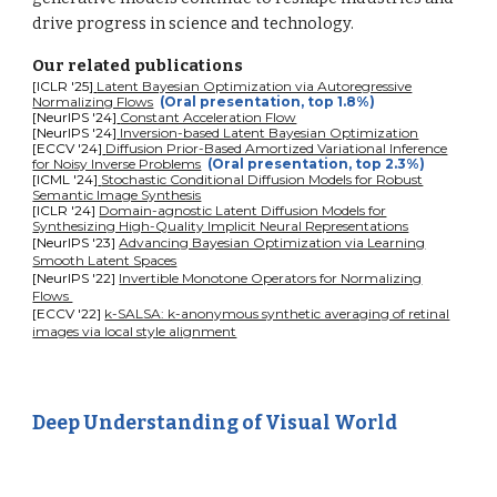
drive progress in science and technology.
Our related publications
[ICL
R '
25]
Latent Bayesian Optimization via Autoregressive
Normalizing Flows
(Oral presentation, top 1.8%)
[NeurIPS '24]
Constant Acceleration Flow
[NeurIPS
'
24]
Inversion-based Latent Bayesian Optimization
[ECCV
'
24]
Diffusion Prior-Based Amortized Variational Inference
for Noisy Inverse Problems
(Oral presentation, top 2.3%)
[ICML
'
24]
Stochastic Conditional Diffusion Models for Robust
Semantic Image Synthesis
[ICLR '24]
Domain-agnostic Latent Diffusion Models for
Synthesizing High-Quality Implicit Neural Representations
[NeurIPS '23]
Advancing Bayesian Optimization via Learning
Smooth Latent Spaces
[NeurIPS '22]
Invertible Monotone Operators for Normalizing
Flows
[ECCV '22]
k-SALSA: k-anonymous synthetic averaging of retinal
images via local style alignment
Deep Understanding of Visual World