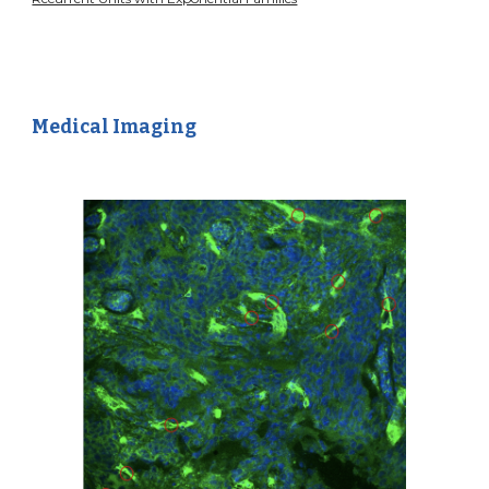
Medical Imaging