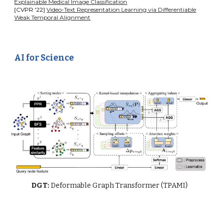
Explainable Medical Image Classification
[CVPR '22]
Video-Text Representation Learning via Differentiable
Weak Temporal Alignment
AI for Science
DGT:
Deformable Graph Transformer (TPAMI)