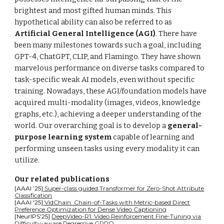
brightest and most gifted human minds. This
hypothetical ability can also be referred to as
Artificial General Intelligence (AGI)
. There have
been many milestones towards such a goal, including
GPT-4, ChatGPT, CLIP, and Flamingo. They have shown
marvelous performance on diverse tasks compared to
task-specific weak AI models, even without specific
training. Nowadays, these AGI/foundation models have
acquired multi-modality (images, videos, knowledge
graphs, etc.), achieving a deeper understanding of the
world. Our overarching goal is to develop a
general-
purpose learning system
capable of learning and
performing unseen tasks using every modality it can
utilize.
Our related publications
[AAAI ’25]
Super-class guided Transformer for Zero-Shot Attribute
Classification
[AAAI '25]
VidChain: Chain-of-Tasks with Metric-based Direct
Preference Optimization for Dense Video Captioning
[NeurIPS'25]
DeepVideo-R1: Video Reinforcement Fine-Tuning via
Difficulty-aware Regressive GRPO