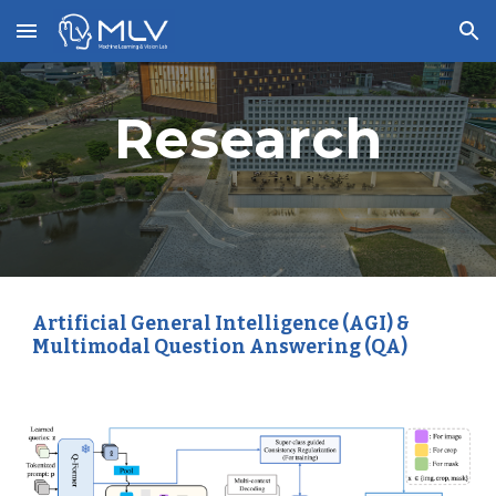
Skip to main content
Skip to navigation
Research
Artificial General Intelligence (AGI) &
Multimodal Question Answering (QA)