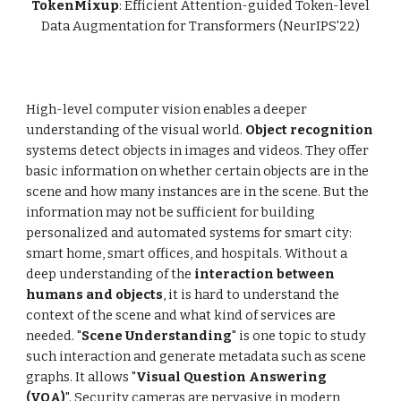
TokenMixup
: Efficient Attention-guided Token-level
Data Augmentation for Transformers
(NeurIPS'22)
High-level computer vision enables a deeper
understanding of the visual world.
Object recognition
systems detect objects in images and videos. They offer
basic information on whether certain objects are in the
scene and how many instances are in the scene. But the
information may not be sufficient for building
personalized and automated systems for smart city:
smart home, smart offices, and hospitals. Without a
deep understanding of the
interaction between
humans and objects
, it is hard to understand the
context of the scene and what kind of services are
needed. "
Scene Understanding
" is one topic to study
such interaction and generate metadata such as scene
graphs. It allows "
Visual Question Answering
(VQA)
". Security cameras are pervasive in modern