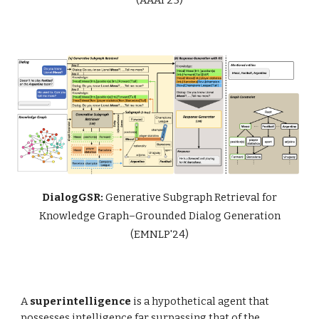
DialogGSR:
Generative Subgraph Retrieval for
Knowledge Graph–Grounded Dialog Generation
(EMNLP'24)
A
superintelligence
is a hypothetical agent that
possesses intelligence far surpassing that of the