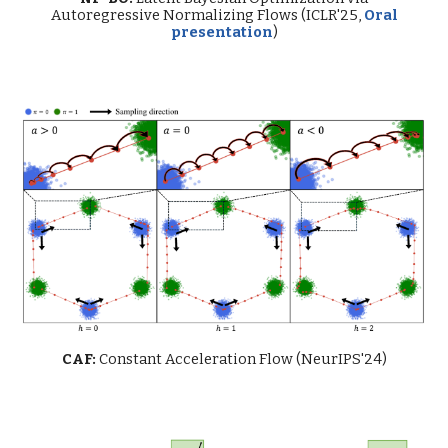
Autoregressive Normalizing Flows (ICLR'25,
Oral
presentation
)
CAF:
Constant Acceleration Flow
(NeurIPS'24)