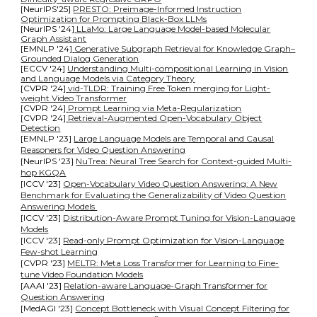
[NeurIPS'25]
PRESTO: Preimage-Informed Instruction
Optimization for Prompting Black-Box LLMs
[NeurIPS '24]
LLaMo: Large Language Model-based Molecular
Graph Assistant
[EMNLP
'
24]
Generative Subgraph Retrieval for Knowledge Graph–
Grounded Dialog Generation
[ECCV
'
24]
Understanding Multi-compositional Learning in Vision
and Language Models via Category Theory
[CVPR
'
24]
vid-TLDR: Training Free Token merging for Light-
weight Video Transformer
[CVPR
'
24]
Prompt Learning via Meta-Regularization
[CVPR
'
24]
Retrieval-Augmented Open-Vocabulary Object
Detection
[EMNLP '23]
Large Language Models are Temporal and Causal
Reasoners for Video Question Answering
[NeurIPS '23]
NuTrea: Neural Tree Search for Context-guided Multi-
hop KGQA
[ICCV '23]
Open-Vocabulary Video Question Answering: A New
Benchmark for Evaluating the Generalizability of Video Question
Answering Models
[ICCV '23]
Distribution-Aware Prompt Tuning for Vision-Language
Models
[ICCV '23]
Read-only Prompt Optimization for Vision-Language
Few-shot Learning
[CVPR '23]
MELTR: Meta Loss Transformer for Learning to Fine-
tune Video Foundation Models
[AAAI '23]
Relation-aware Language-Graph Transformer for
Question Answering
[MedAGI '23]
Concept Bottleneck with Visual Concept Filtering for