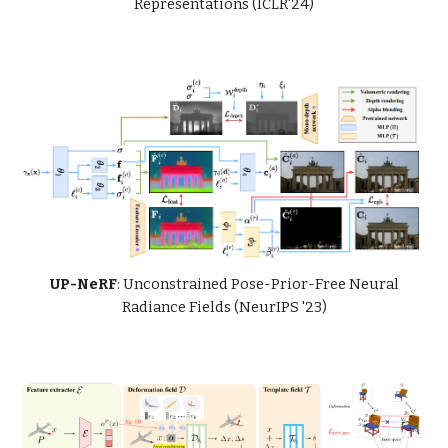
Representations (ICLR'24)
UP-NeRF
: Unconstrained Pose-Prior-Free Neural
Radiance Fields (NeurIPS '23)