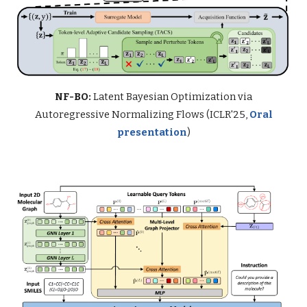
NF-BO:
Latent Bayesian Optimization via
Autoregressive Normalizing Flows (ICLR'25,
Oral
presentation
)