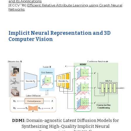
and its Applications
[ECCV '18]
Efficient Relative Attribute Learning using Graph Neural
Networks
Implicit Neural Representation and 3D
Computer Vision
DDMI:
Domain-agnostic Latent Diffusion Models for
Synthesizing High-Quality Implicit Neural