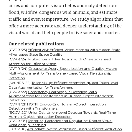
cities and computer vision helps anomaly detection:
flood, wildfire, dangerous wild animals, and estimate
traffic and even temperature. We study algorithms that
offer a more accurate and deeper understanding of the
visual world and help people to live safer and smarter.
Our related publications
[CVPR
'
25]
EfficientViM: Efficient Vision Mamba with Hidden State
Mixer based State Space Duality
[CVPR
'
24]
Multi-criteria Token Fusion with One-step-ahead
Attention for Efficient Vision
[CVPR
'
24]
Groupwise Query Specialization and Quality-Aware
Multi-Assignment for Transformer-based Visual Relationship
Detection
[NeurIPS '22]
TokenMixup: Efficient Attention-guided Token-level
Data Augmentation for Transformers
[CVPR '22]
Consistency Learning via Decoding Path
Augmentation for Transformers in Human Object Interaction
Detection
[CVPR '21]
HOTR: End-to-End Human-Object Interaction
Detection with Transformers
[ECCV '20]
UnionDet: Union-Level Detector Towards Real-Time
Human-Object Interaction Detection
[CVPR '18]
Tensorize, Factorize and Regularize: Robust Visual
Relationship Learning
[ECCV '16]
Abundant Inverse Regression using Sufficient Reduction