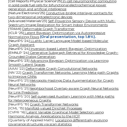
[Cell Reports Physical Science'25]
In-cell neuromorphic computing
in solid oxide fuel cells for bifunctional electrochemical power
generation and artificial intelligence
[Nature Electronics'25]
Conductive-bridge interlayer contacts for
two-dimensional optoelectronic devices
[Advanced Materials'23]
Self-Powering Sensory Device with Multi-
Spectrum Image Realization for Smart Indoor Environments
[TPAMI]
Deformable Graph Transformer
[ICLR '25]
Latent Bayesian Optimization via Autoregressive
Normalizing Flows
(Oral presentation, top 1.8%).
[NeurIPS '24]
LLaMo: Large Language Model-based Molecular
Graph Assistant
[NeurIPS
'
24]
Inversion-based Latent Bayesian Optimization
[EMNLP
'
24]
Generative Subgraph Retrieval for Knowledge Graph–
Grounded Dialog Generation
[NeurIPS '23]
Advancing Bayesian Optimization via Learning
Smooth Latent Spaces
[AAAI '22]
Deformable Graph Convolutional Networks
[NN '22]
Graph Transformer Networks: Learning Meta-path Graphs
to Improve GNNs
[NeurIPS '21]
Metropolis-Hastings Data Augmentation for Graph
Neural Networks
[NeurIPS '21]
Neighborhood Overlap-aware Graph Neural Networks
for Link Prediction
[NeurIPS '20]
Self-supervised Auxiliary Learning with Meta-paths
for Heterogeneous Graphs
[NeurIPS '19]
Graph Transformer Networks
[ICML '15]
Manifold-valued Dirichlet Processes
[CVPR '16]
Latent Variable Graphical Model Selection using
Harmonic Analysis: Applications to the HCP
[
Quarterly of Applied Math
]
Localizing differentially evolving
covariance structures via scan statistics