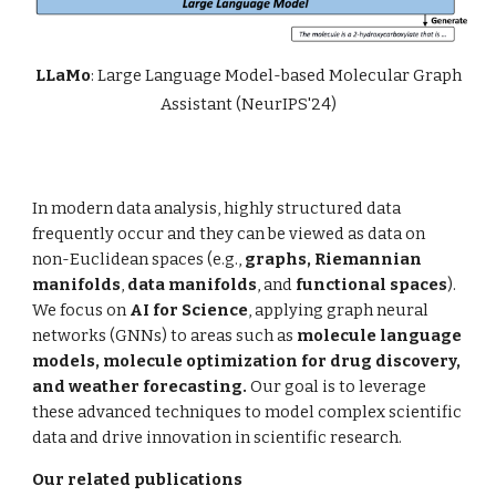
LLaMo
: Large Language Model-based Molecular Graph
Assistant (NeurIPS'24)
In modern data analysis, highly structured data
frequently occur and they can be viewed as data on
non-Euclidean spaces (e.g.,
graphs,
Riemannian
manifolds
,
data manifolds
, and
functional spaces
).
We focus on
AI for Science
, applying
graph neural
networks (GNNs)
to areas such as
molecule language
models, molecule optimization for drug discovery,
and weather forecasting.
Our goal is to leverage
these advanced techniques to model complex scientific
data and drive innovation in scientific research.
Our related publications