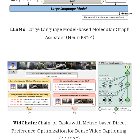
LLaMo
: Large Language Model-based Molecular Graph
Assistant (NeurIPS'24)
VidChain
: Chain-of-Tasks with Metric-based Direct
Preference Optimization for Dense Video Captioning
(AAAI'25)