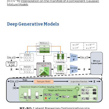
[ICCV '15]
Interpolation on the manifold of
k
component Gaussian
Mixture Models
Deep Generative Models
NF-BO:
Latent Bayesian Optimization via