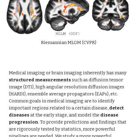
Riemannian MLGM (CVPR)
Medical imaging or brain imaging inherently has many
structured measurements
such as diffusion tensor
image (DTI), high angular resolution diffusion images
(HARDI), ensemble average propagators (EAPs), etc.
Common goals in medical imaging are to identify
important regions related to a certain disease,
detect
diseases
at the early stage, and model the
disease
progression
. To provide predictions and findings that
are rigorously tested by statistics, more powerful
pipelines are needed. We study a more powerful