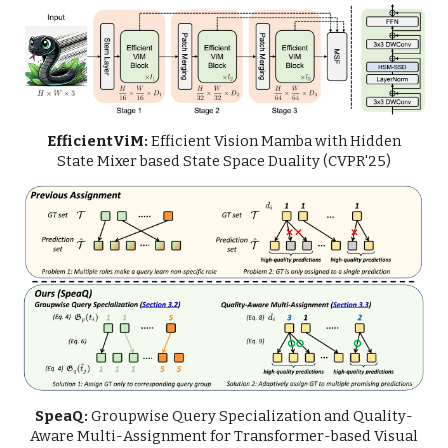
EfficientViM:
Efficient Vision Mamba with Hidden
State Mixer based State Space Duality
(CVPR'25)
SpeaQ:
Groupwise Query Specialization and Quality-
Aware Multi-Assignment for Transformer-based Visual