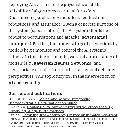
deploying AI systems to the physical world, the
reliability of algorithms is crucial for safety.
Guaranteeing such safety includes specification,
robustness, and assurance. Given a concrete purpose of
the system (specification), the AI system should be
robust to perturbations and attacks (
adversarial
examples
). Further, the
uncertainty
of predictions by
models helps monitor and control the AI system's
activity. In this line of thought, we study uncertainty of
models (e.g.,
Bayesian Neural Networks
) and
adversarial examples from both attacker and defender
perspectives. This topic may fall in the intersection of
AI
and
security
.
Our related publications
[IEEE ACCESS '21]
Search-and-Attack: Temporally
SparseAdversarial Perturbations on Videos
[ECCV '20]
Robust Neural Networks inspired by Strong Stability
Preserving Runge-Kutta methods
[UAI '19]
Sampling-free Uncertainty Estimation in Gated Recurrent
Units with Applications to Normative Modeling in Neuroimaging
[
A
rxiv '18]
Sampling-free Uncertainty Estimation in Gated
Recurrent Units with Exponential Families