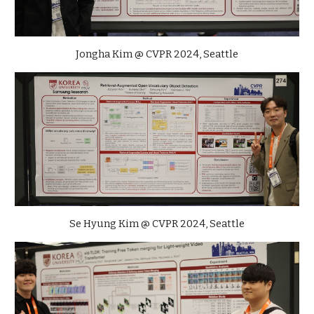
Jongha Kim
@ CVPR 2024, Seattle
Se Hyung Kim
@ CVPR 2024, Seattle