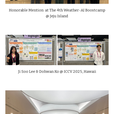
Honorable Mention at The 4th Weather-AI Boostcamp
@ Jeju Island
Ji Soo Lee & Dohwan Ko @ ICCV 2025, Hawaii