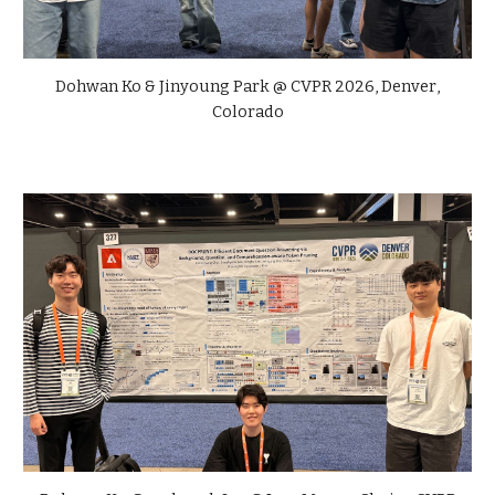
Dohwan Ko & Jinyoung Park
@
CVPR
2026,
Denver
,
Colorado