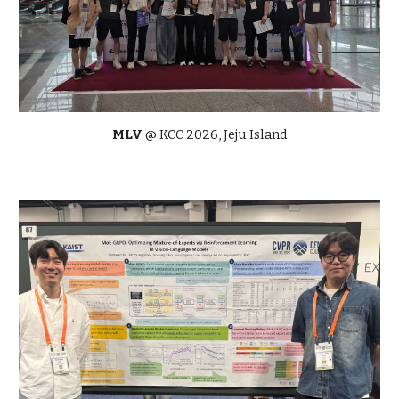
MLV
@ KCC 2026, Jeju Island