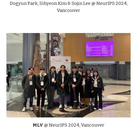
Dogyun Park, Sihyeon Kim
&
Sojin Lee
@ NeurIPS 2024,
Vancouver
MLV
@ NeurIPS 2024, Vancouver