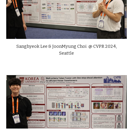
Sanghyeok Lee &
JoonMyung Choi
@ CVPR 2024,
Seattle