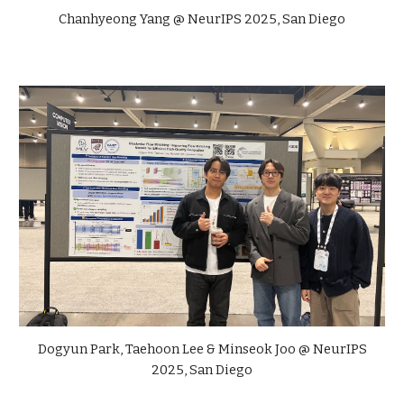
Chanhyeong Yang
@ NeurIPS 2025, San Diego
Dogyun Park, Taehoon Lee & Minseok Joo
@ NeurIPS
2025, San Diego