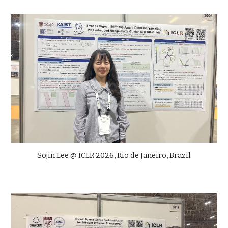
Sojin Lee @ ICLR 2026, Rio de Janeiro, Brazil