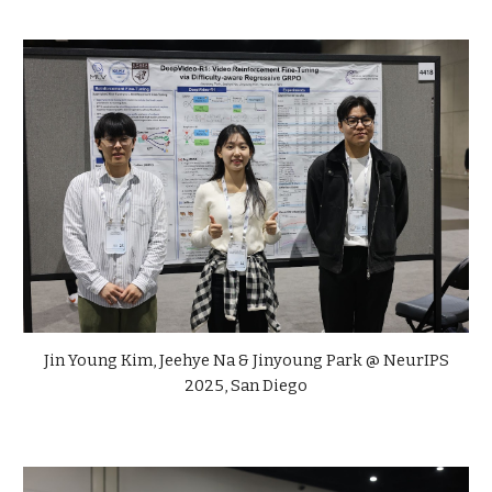
Jin Young Kim, Jeehye Na & Jinyoung Park @ NeurIPS
2025, San Diego