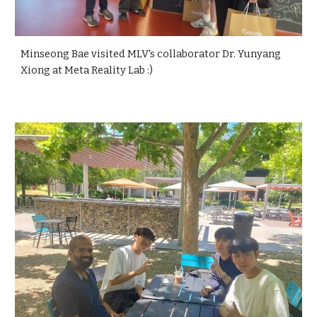
Minseong Bae visited MLV's collaborator Dr. Yunyang
Xiong at Meta Reality Lab :)