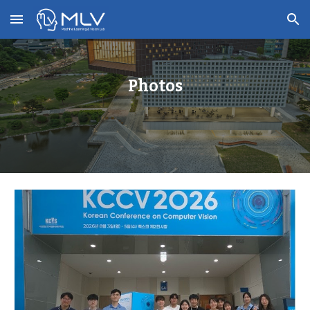
Skip to main content
Skip to navigation
Photos