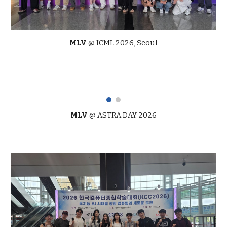
MLV
@
ICML
2026,
Seoul
MLV
@
ASTRA DAY 2026