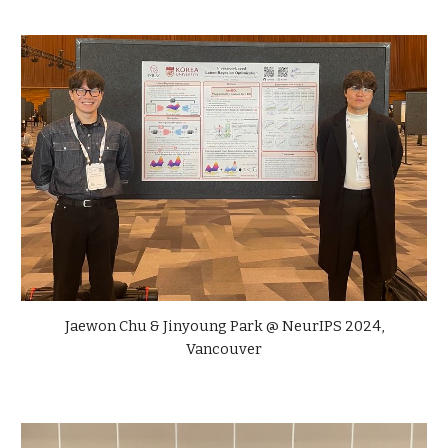
Jaewon Chu & Jinyoung Park
@
NeurIPS
2024,
Vancouver