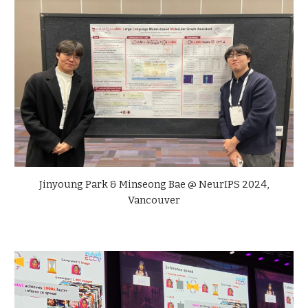
Jinyoung Park &
Minseong Bae
@ NeurIPS 2024,
Vancouver