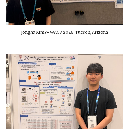
Jongha Kim @
WACV
202
6
,
Tucson, Arizona