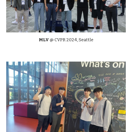
MLV
@
CVPR 2024, Seattle