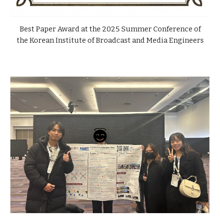
Best Paper Award at the 2025 Summer Conference of
the Korean Institute of Broadcast and Media Engineers