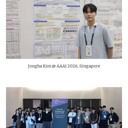
Jongha Kim @ AAAI 2026, Singapore