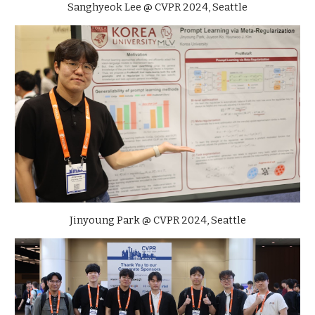
Sanghyeok Lee @ CVPR 2024, Seattle
Jinyoung Park
@ CVPR 2024, Seattle