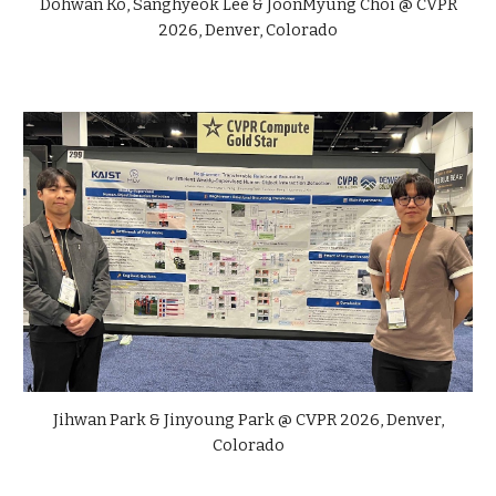
Dohwan Ko,
Sanghyeok Lee & JoonMyung Choi
@ CVPR
2026, Denver, Colorado
Jihwan Park &
Jinyoung Park @ CVPR 2026, Denver,
Colorado