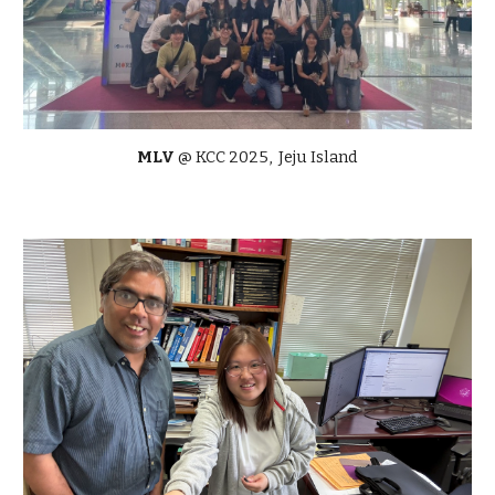
MLV
@ KCC 2025, Jeju Island