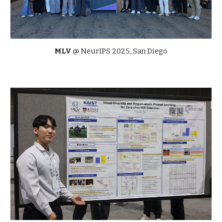
MLV
@ NeurIPS 2025, San Diego