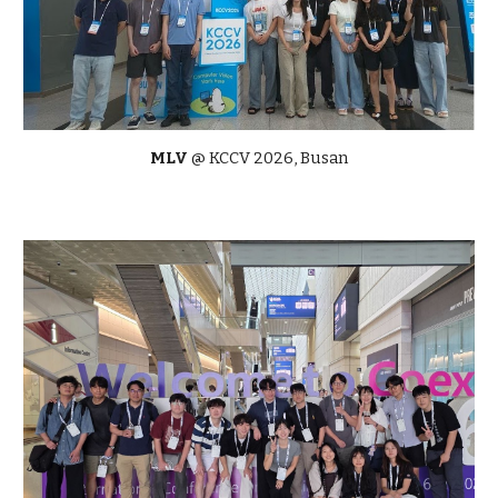
MLV
@
KCCV
2026,
Busan