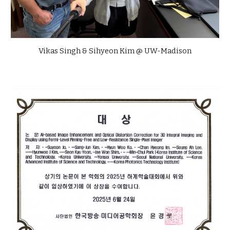
Vikas Singh & Sihyeon Kim @ UW-Madison