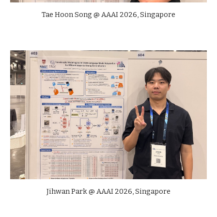
Tae Hoon Song
@
AAAI
202
6
,
Singapore
Jihwan Park
@ AAAI 2026, Singapore