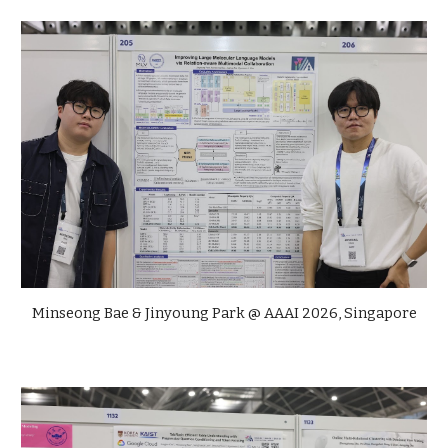
Minseong Bae & Jinyoung Park @ AAAI 2026, Singapore