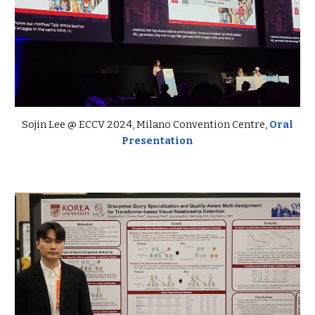
Sojin
Lee @
ECCV
2024,
Milano Convention Centre,
Oral
Presentation