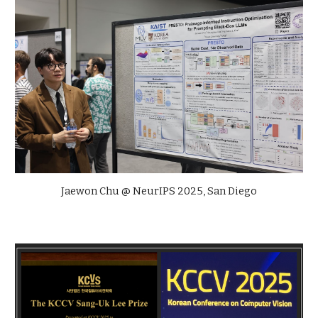
Jaewon Chu @ NeurIPS 2025, San Diego