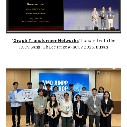
"
Graph Transformer Networks
"
honored with the
KCCV Sang-Uk Lee Prize @ KCCV 2025, Busan