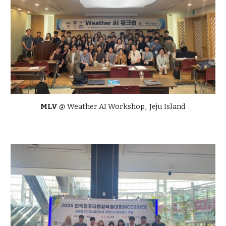
MLV
@ Weather AI Workshop, Jeju Island