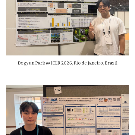
Dogyun Park @ ICLR 2026, Rio de Janeiro, Brazil